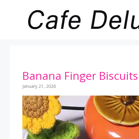
Skip
to
content
Banana Finger Biscuits 
January 21, 2026