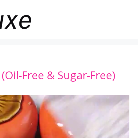
(Oil-Free & Sugar-Free)