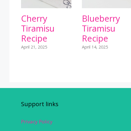
Cherry
Blueberry
Tiramisu
Tiramisu
Recipe
Recipe
April 21, 2025
April 14, 2025
Support links
Privacy Policy