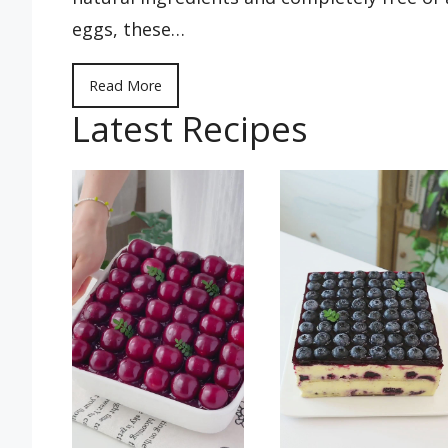
eggs, these…
Read More
Latest Recipes