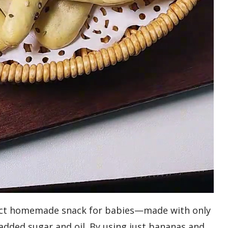
fect homemade snack for babies—made with only
added sugar and oil. By using just bananas and