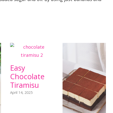
Easy
Chocolate
Tiramisu
April 14, 2025