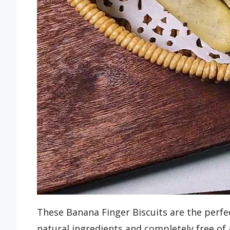
These Banana Finger Biscuits are the per
natural ingredients and completely free of 