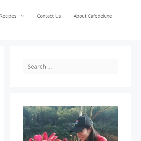
Recipes
Contact Us
About Cafedeluxe
Search
for: