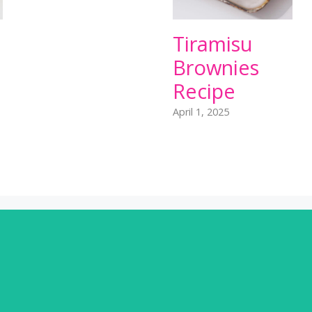
Tiramisu
Brownies
Recipe
April 1, 2025