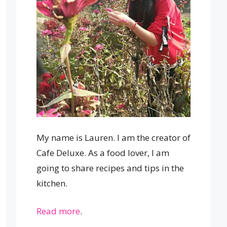
My name is Lauren. I am the creator of
Cafe Deluxe. As a food lover, I am
going to share recipes and tips in the
kitchen.
Read more
.