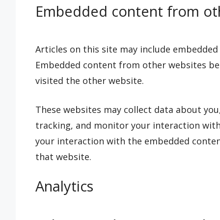
Embedded content from oth
Articles on this site may include embedded co
Embedded content from other websites beha
visited the other website.
These websites may collect data about you,
tracking, and monitor your interaction wit
your interaction with the embedded content
that website.
Analytics