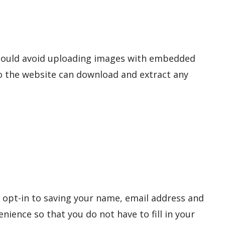
should avoid uploading images with embedded
 to the website can download and extract any
 opt-in to saving your name, email address and
nience so that you do not have to fill in your