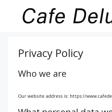
Skip
to
content
Privacy Policy
Who we are
Our website address is: https://www.cafede
What personal data we