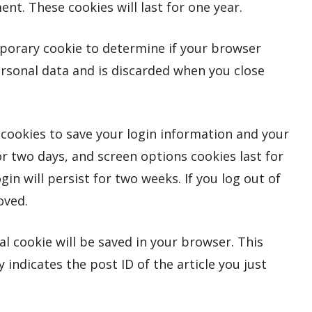
t. These cookies will last for one year.
emporary cookie to determine if your browser
ersonal data and is discarded when you close
l cookies to save your login information and your
or two days, and screen options cookies last for
gin will persist for two weeks. If you log out of
oved.
nal cookie will be saved in your browser. This
indicates the post ID of the article you just