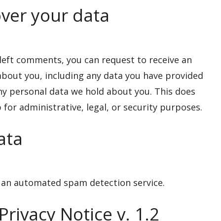
ver your data
e left comments, you can request to receive an
 about you, including any data you have provided
any personal data we hold about you. This does
for administrative, legal, or security purposes.
ata
an automated spam detection service.
rivacy Notice v. 1.2