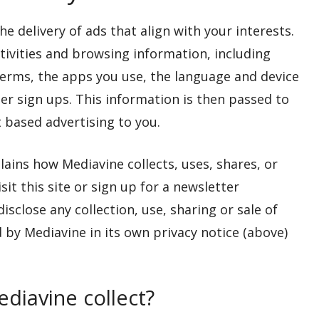
e delivery of ads that align with your interests.
ctivities and browsing information, including
 terms, the apps you use, the language and device
er sign ups. This information is then passed to
 based advertising to you.
lains how Mediavine collects, uses, shares, or
it this site or sign up for a newsletter
close any collection, use, sharing or sale of
 by Mediavine in its own privacy notice (above)
diavine collect?