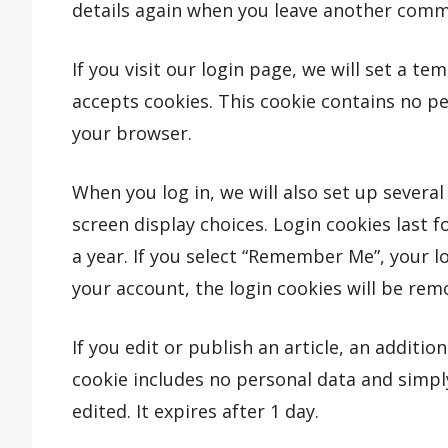
details again when you leave another commen
If you visit our login page, we will set a t
accepts cookies. This cookie contains no p
your browser.
When you log in, we will also set up severa
screen display choices. Login cookies last f
a year. If you select “Remember Me”, your lo
your account, the login cookies will be rem
If you edit or publish an article, an additio
cookie includes no personal data and simply 
edited. It expires after 1 day.