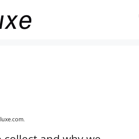
luxe.com.
 collect and why we