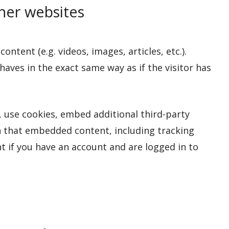
er websites
ntent (e.g. videos, images, articles, etc.).
ves in the exact same way as if the visitor has
 use cookies, embed additional third-party
h that embedded content, including tracking
 if you have an account and are logged in to