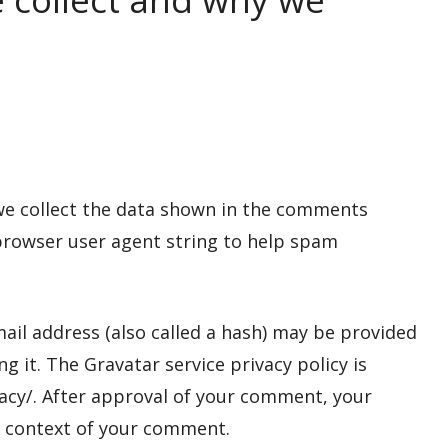
we collect the data shown in the comments
 browser user agent string to help spam
il address (also called a hash) may be provided
ng it. The Gravatar service privacy policy is
vacy/. After approval of your comment, your
the context of your comment.