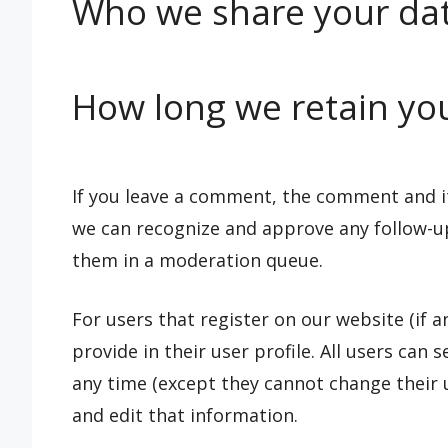
Who we share your dat
How long we retain yo
If you leave a comment, the comment and its
we can recognize and approve any follow-u
them in a moderation queue.
For users that register on our website (if 
provide in their user profile. All users can 
any time (except they cannot change their 
and edit that information.