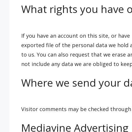
What rights you have o
If you have an account on this site, or hav
exported file of the personal data we hold
to us. You can also request that we erase 
not include any data we are obliged to keep 
Where we send your d
Visitor comments may be checked through 
Mediavine Advertising P