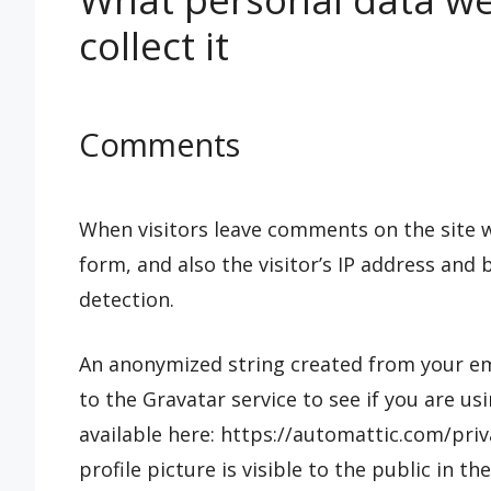
collect it
Comments
When visitors leave comments on the site 
form, and also the visitor’s IP address and
detection.
An anonymized string created from your ema
to the Gravatar service to see if you are usi
available here: https://automattic.com/pri
profile picture is visible to the public in 