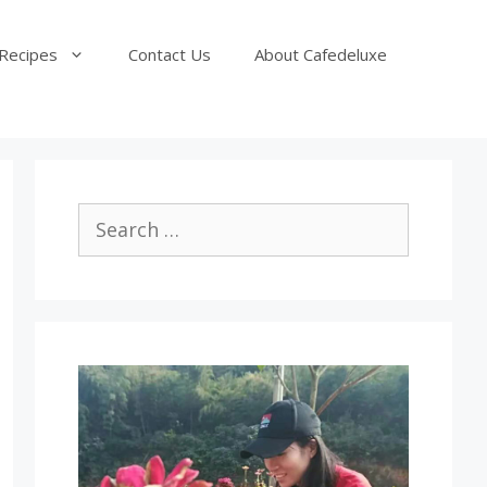
Recipes
Contact Us
About Cafedeluxe
Search
for: