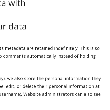
a with
ur data
 metadata are retained indefinitely. This is so
p comments automatically instead of holding
any), we also store the personal information they
see, edit, or delete their personal information at
username). Website administrators can also see