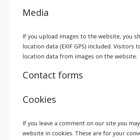
Media
If you upload images to the website, you 
location data (EXIF GPS) included. Visitors
location data from images on the website.
Contact forms
Cookies
If you leave a comment on our site you may
website in cookies. These are for your conve