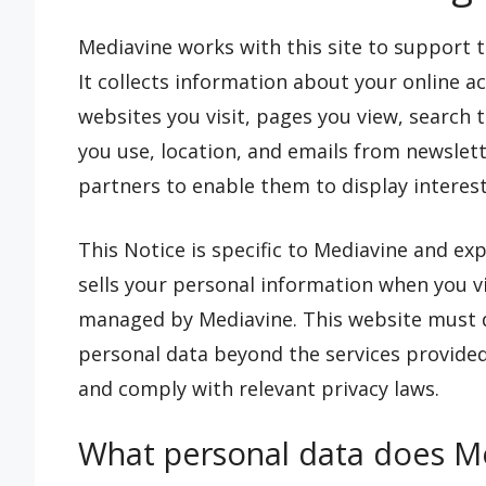
Mediavine works with this site to support th
It collects information about your online a
websites you visit, pages you view, search
you use, location, and emails from newslett
partners to enable them to display interest
This Notice is specific to Mediavine and exp
sells your personal information when you vis
managed by Mediavine. This website must dis
personal data beyond the services provided
and comply with relevant privacy laws.
What personal data does Me