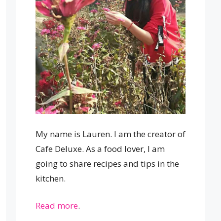
My name is Lauren. I am the creator of
Cafe Deluxe. As a food lover, I am
going to share recipes and tips in the
kitchen.
Read more
.