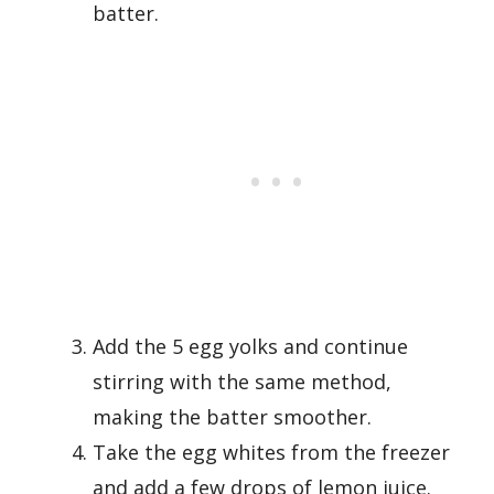
batter.
Add the 5 egg yolks and continue
stirring with the same method,
making the batter smoother.
Take the egg whites from the freezer
and add a few drops of lemon juice.