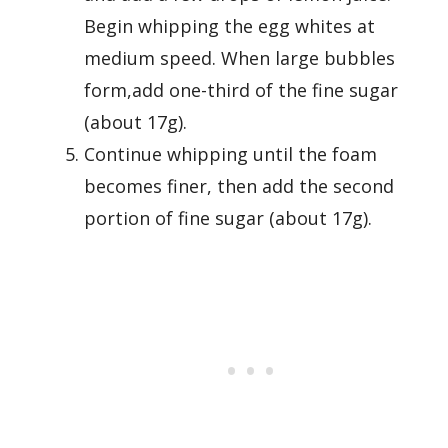
Begin whipping the egg whites at
medium speed. When large bubbles
form,add one-third of the fine sugar
(about 17g).
Continue whipping until the foam
becomes finer, then add the second
portion of fine sugar (about 17g).