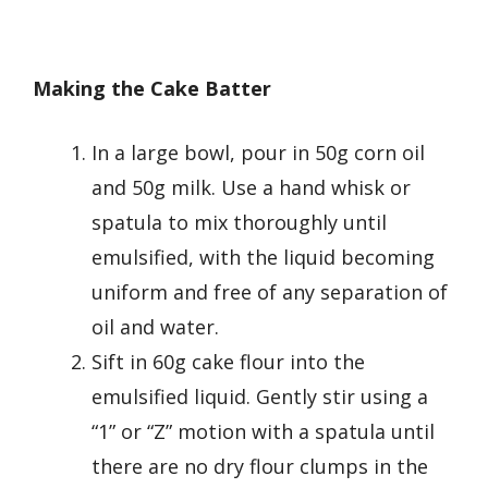
Making the Cake Batter
In a large bowl, pour in 50g corn oil
and 50g milk. Use a hand whisk or
spatula to mix thoroughly until
emulsified, with the liquid becoming
uniform and free of any separation of
oil and water.
Sift in 60g cake flour into the
emulsified liquid. Gently stir using a
“1” or “Z” motion with a spatula until
there are no dry flour clumps in the