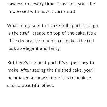
flawless roll every time. Trust me, you’ll be
impressed with how it turns out!
What really sets this cake roll apart, though,
is the
swirl
I create on top of the cake. It’s a
little decorative touch that makes the roll
look so elegant and fancy.
But here’s the best part: It’s super easy to
make! After seeing the finished cake, you’ll
be amazed at how simple it is to achieve
such a beautiful effect.