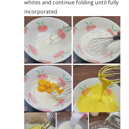
whites and continue folding until fully
incorporated.