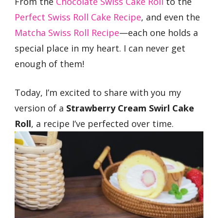
From the
Chocolate Swiss Cake Roll
to the
Perfect Swiss Roll Cake Recipe
, and even the
Matcha Swiss Roll Recipe
—each one holds a
special place in my heart. I can never get
enough of them!
Today, I’m excited to share with you my
version of a
Strawberry Cream Swirl Cake
Roll
, a recipe I’ve perfected over time.