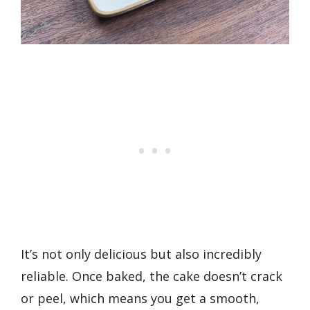
It’s not only delicious but also incredibly
reliable. Once baked, the cake doesn’t crack
or peel, which means you get a smooth,