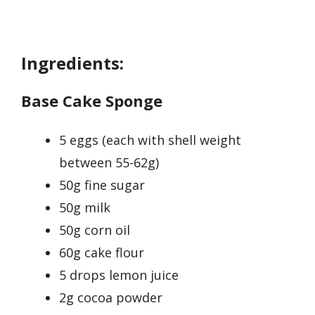
Ingredients:
Base Cake Sponge
5 eggs (each with shell weight
between 55-62g)
50g fine sugar
50g milk
50g corn oil
60g cake flour
5 drops lemon juice
2g cocoa powder