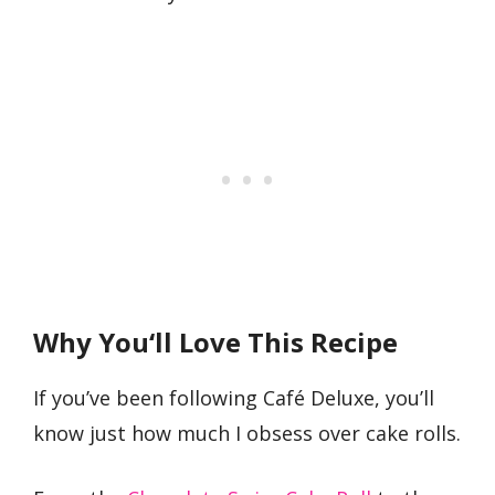
Why You
‘
ll Love This Recipe
If you’ve been following Café Deluxe, you’ll
know just how much I obsess over cake rolls.