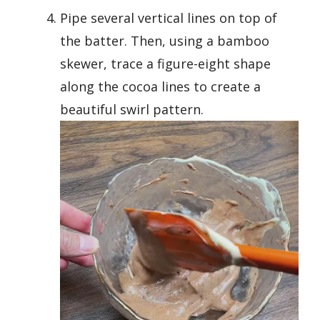
Pipe several vertical lines on top of
the batter. Then, using a bamboo
skewer, trace a figure-eight shape
along the cocoa lines to create a
beautiful swirl pattern.