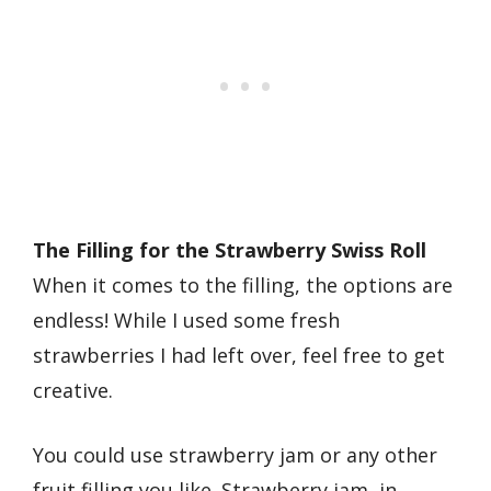
The Filling for the Strawberry Swiss Roll
When it comes to the filling, the options are
endless! While I used some fresh
strawberries I had left over, feel free to get
creative.
You could use strawberry jam or any other
fruit filling you like. Strawberry jam, in