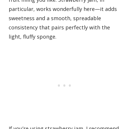
particular, works wonderfully here—it adds
sweetness and a smooth, spreadable
consistency that pairs perfectly with the
light, fluffy sponge.
If you’re using strawberry jam, I recommend