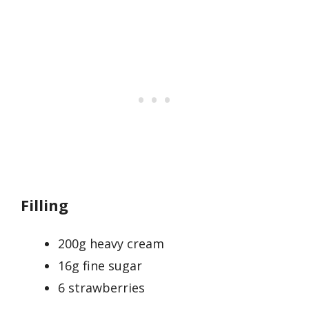
Filling
200g heavy cream
16g fine sugar
6 strawberries