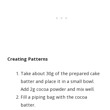
Creating Patterns
Take about 30g of the prepared cake
batter and place it in a small bowl.
Add 2g cocoa powder and mix well.
Fill a piping bag with the cocoa
batter.