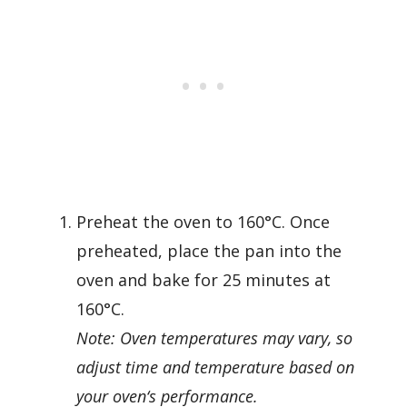
Preheat the oven to 160°C. Once
preheated, place the pan into the
oven and bake for 25 minutes at
160°C.
Note: Oven temperatures may vary, so
adjust time and temperature based on
your oven
‘
s performance.