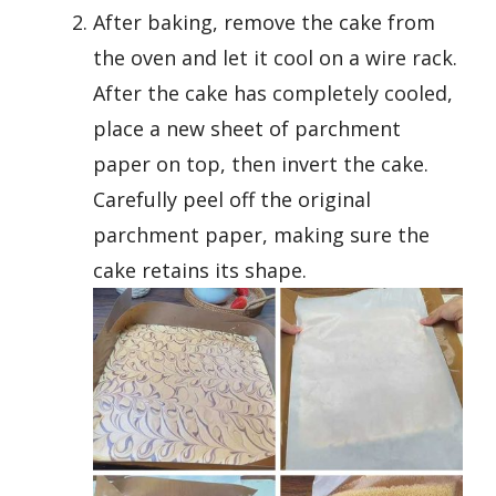
After baking, remove the cake from
the oven and let it cool on a wire rack.
After the cake has completely cooled,
place a new sheet of parchment
paper on top, then invert the cake.
Carefully peel off the original
parchment paper, making sure the
cake retains its shape.