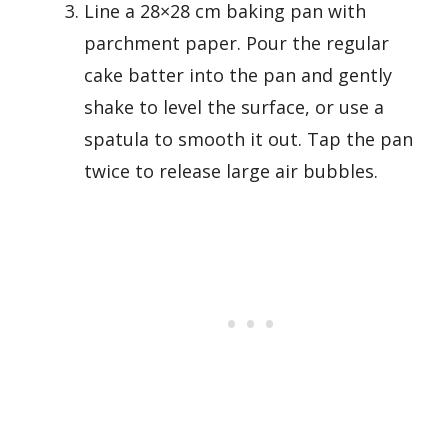
Line a 28×28 cm baking pan with
parchment paper. Pour the regular
cake batter into the pan and gently
shake to level the surface, or use a
spatula to smooth it out. Tap the pan
twice to release large air bubbles.