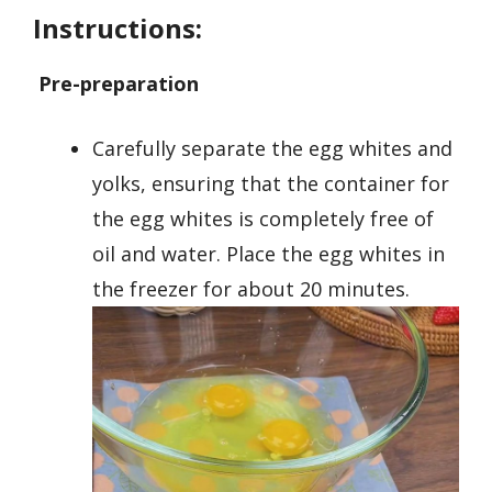
Instructions:
Pre-preparation
Carefully separate the egg whites and
yolks, ensuring that the container for
the egg whites is completely free of
oil and water. Place the egg whites in
the freezer for about 20 minutes.