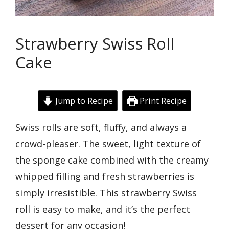
Strawberry Swiss Roll
Cake
Jump to Recipe
Print Recipe
Swiss rolls are soft, fluffy, and always a
crowd-pleaser. The sweet, light texture of
the sponge cake combined with the creamy
whipped filling and fresh strawberries is
simply irresistible. This strawberry Swiss
roll is easy to make, and it’s the perfect
dessert for any occasion!