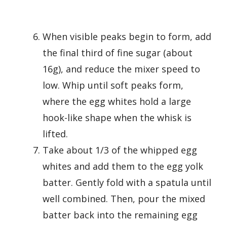
When visible peaks begin to form, add
the final third of fine sugar (about
16g), and reduce the mixer speed to
low. Whip until soft peaks form,
where the egg whites hold a large
hook-like shape when the whisk is
lifted.
Take about 1/3 of the whipped egg
whites and add them to the egg yolk
batter. Gently fold with a spatula until
well combined. Then, pour the mixed
batter back into the remaining egg