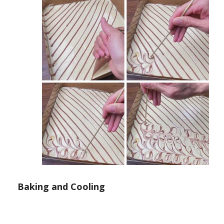
Baking and Cooling