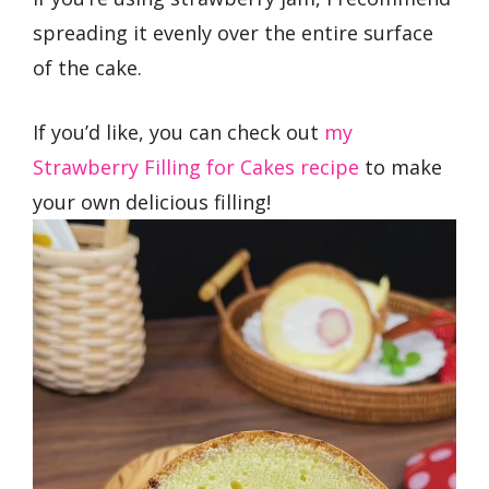
spreading it evenly over the entire surface
of the cake.
If you’d like, you can check out
my
Strawberry Filling for Cakes recipe
to make
your own delicious filling!