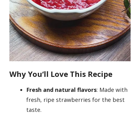
Why You
‘
ll Love This Recipe
Fresh and natural flavors
: Made with
fresh, ripe strawberries for the best
taste.