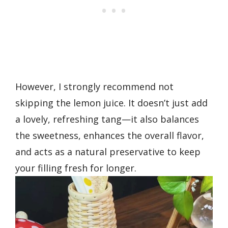
However, I strongly recommend not
skipping the lemon juice. It doesn’t just add
a lovely, refreshing tang—it also balances
the sweetness, enhances the overall flavor,
and acts as a natural preservative to keep
your filling fresh for longer.