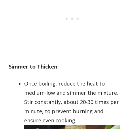
Simmer to Thicken
Once boiling, reduce the heat to
medium-low and simmer the mixture.
Stir constantly, about 20-30 times per
minute, to prevent burning and
ensure even cooking.