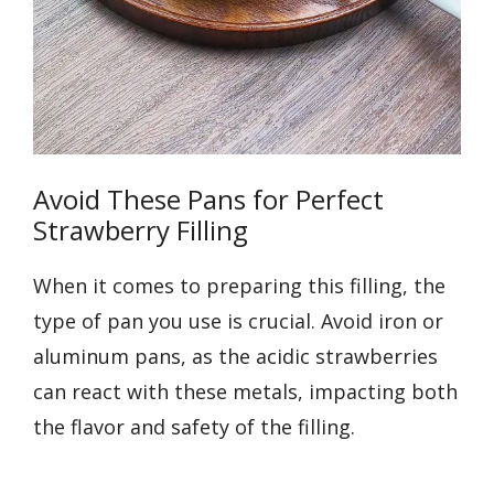
Avoid These Pans for Perfect
Strawberry Filling
When it comes to preparing this filling, the
type of pan you use is crucial. Avoid iron or
aluminum pans, as the acidic strawberries
can react with these metals, impacting both
the flavor and safety of the filling.