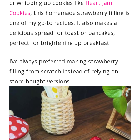
or whipping up cookies like
Heart Jam
Cookies
, this homemade strawberry filling is
one of my go-to recipes. It also makes a
delicious spread for toast or pancakes,
perfect for brightening up breakfast.
I’ve always preferred making strawberry
filling from scratch instead of relying on
store-bought versions.