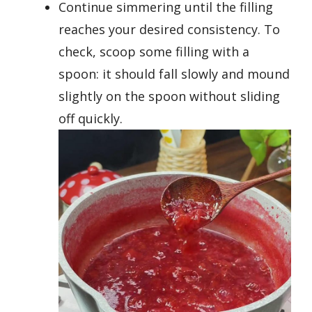
Continue simmering until the filling
reaches your desired consistency. To
check, scoop some filling with a
spoon: it should fall slowly and mound
slightly on the spoon without sliding
off quickly.