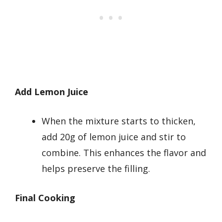
Add Lemon Juice
When the mixture starts to thicken,
add 20g of lemon juice and stir to
combine. This enhances the flavor and
helps preserve the filling.
Final Cooking