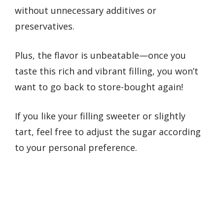
without unnecessary additives or
preservatives.
Plus, the flavor is unbeatable—once you
taste this rich and vibrant filling, you won’t
want to go back to store-bought again!
If you like your filling sweeter or slightly
tart, feel free to adjust the sugar according
to your personal preference.