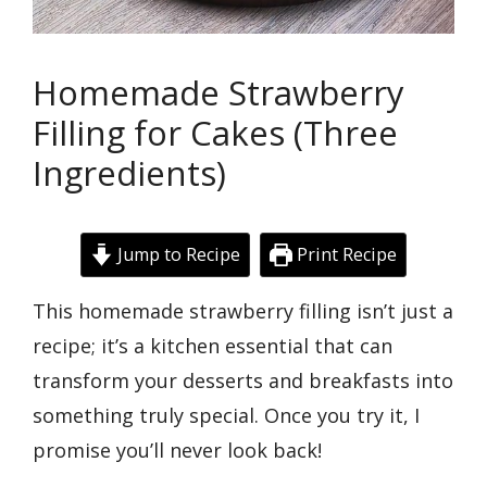
Homemade Strawberry
Filling for Cakes (Three
Ingredients)
Jump to Recipe
Print Recipe
This homemade strawberry filling isn’t just a
recipe; it’s a kitchen essential that can
transform your desserts and breakfasts into
something truly special. Once you try it, I
promise you’ll never look back!