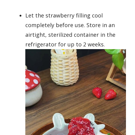
Let the strawberry filling cool
completely before use. Store in an
airtight, sterilized container in the
refrigerator for up to 2 weeks.