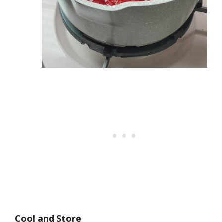
Cool and Store