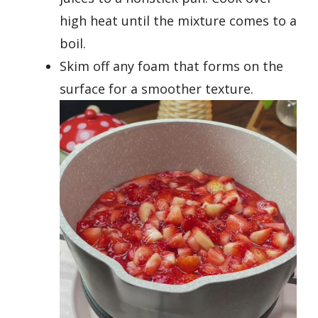
high heat until the mixture comes to a
boil.
Skim off any foam that forms on the
surface for a smoother texture.