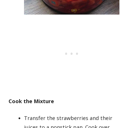
Cook the Mixture
Transfer the strawberries and their
juices to a nonstick pan. Cook over