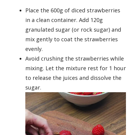
Place the 600g of diced strawberries
in a clean container. Add 120g
granulated sugar (or rock sugar) and
mix gently to coat the strawberries
evenly.
Avoid crushing the strawberries while
mixing. Let the mixture rest for 1 hour
to release the juices and dissolve the
sugar.