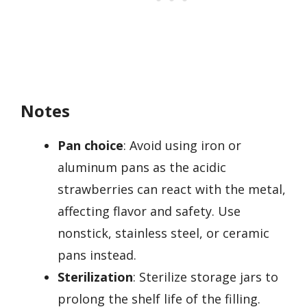
Notes
Pan choice
: Avoid using iron or
aluminum pans as the acidic
strawberries can react with the metal,
affecting flavor and safety. Use
nonstick, stainless steel, or ceramic
pans instead.
Sterilization
: Sterilize storage jars to
prolong the shelf life of the filling.