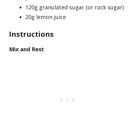
120g granulated sugar (or rock sugar)
20g lemon juice
Instructions
Mix and Rest