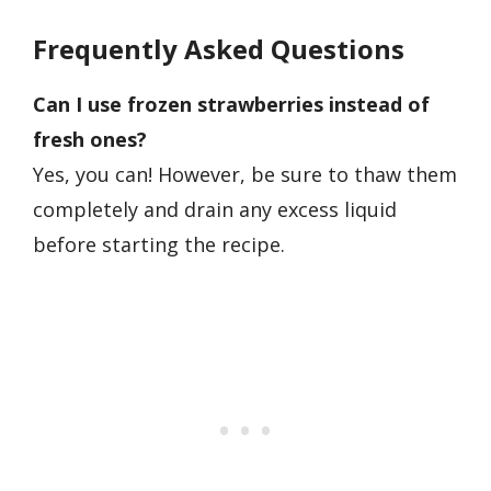
Frequently Asked Questions
Can I use frozen strawberries instead of
fresh ones?
Yes, you can! However, be sure to thaw them
completely and drain any excess liquid
before starting the recipe.