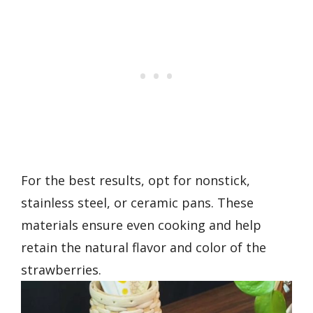
For the best results, opt for nonstick,
stainless steel, or ceramic pans. These
materials ensure even cooking and help
retain the natural flavor and color of the
strawberries.