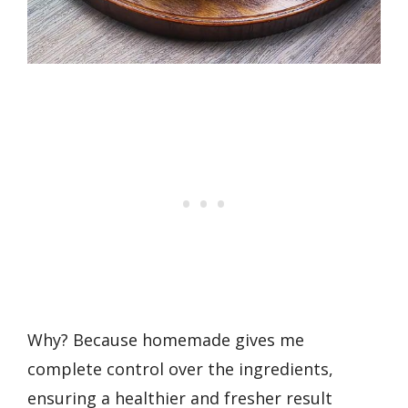
Why? Because homemade gives me
complete control over the ingredients,
ensuring a healthier and fresher result