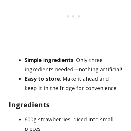
Simple ingredients
: Only three
ingredients needed—nothing artificial!
Easy to store
: Make it ahead and
keep it in the fridge for convenience.
Ingredients
600g strawberries, diced into small
pieces