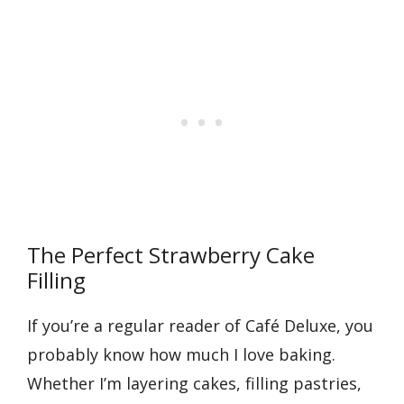
The Perfect Strawberry Cake
Filling
If you’re a regular reader of Café Deluxe, you
probably know how much I love baking.
Whether I’m layering cakes, filling pastries,