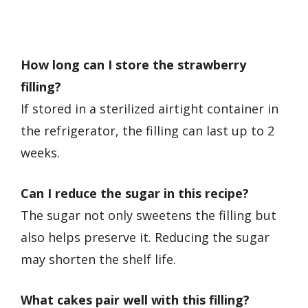
How long can I store the strawberry
filling?
If stored in a sterilized airtight container in
the refrigerator, the filling can last up to 2
weeks.
Can I reduce the sugar in this recipe?
The sugar not only sweetens the filling but
also helps preserve it. Reducing the sugar
may shorten the shelf life.
What cakes pair well with this filling?