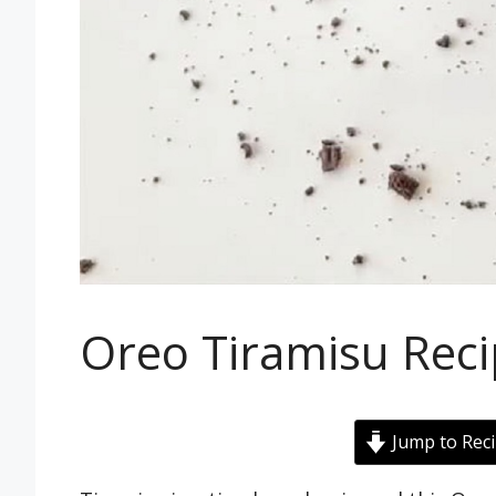
Oreo Tiramisu Rec
Jump to Rec