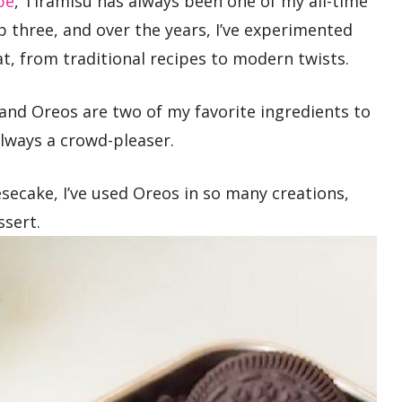
pe
, Tiramisu has always been one of my all-time
p three, and over the years, I’ve experimented
eat, from traditional recipes to modern twists.
 and Oreos are two of my favorite ingredients to
 always a crowd-pleaser.
ecake, I’ve used Oreos in so many creations,
ssert.