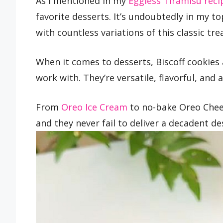
As I mentioned in my
Eggless Tiramisu reci
favorite desserts. It’s undoubtedly in my to
with countless variations of this classic tr
When it comes to desserts, Biscoff cookies
work with. They’re versatile, flavorful, and
From
Oreo Ice Cream
to no-bake Oreo Chees
and they never fail to deliver a decadent de