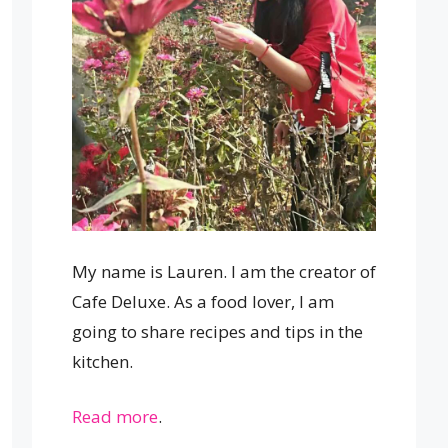
My name is Lauren. I am the creator of
Cafe Deluxe. As a food lover, I am
going to share recipes and tips in the
kitchen.
Read more
.