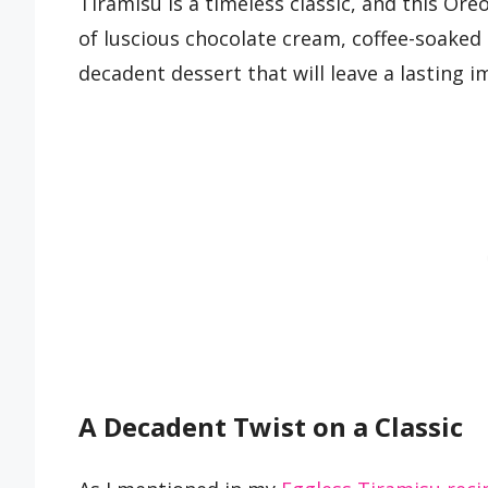
Tiramisu is a timeless classic, and this Oreo
of luscious chocolate cream, coffee-soaked 
decadent dessert that will leave a lasting i
A Decadent Twist on a Classic