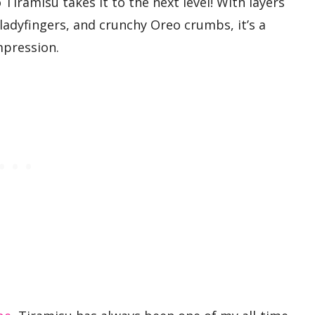
 Tiramisu takes it to the next level! With layers
ladyfingers, and crunchy Oreo crumbs, it’s a
mpression.