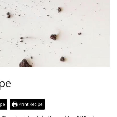
ipe
ipe
Print Recipe