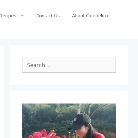
Recipes
Contact Us
About Cafedeluxe
Search
for: