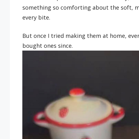
something so comforting about the soft, m
every bite.
But once I tried making them at home, eve
bought ones since.