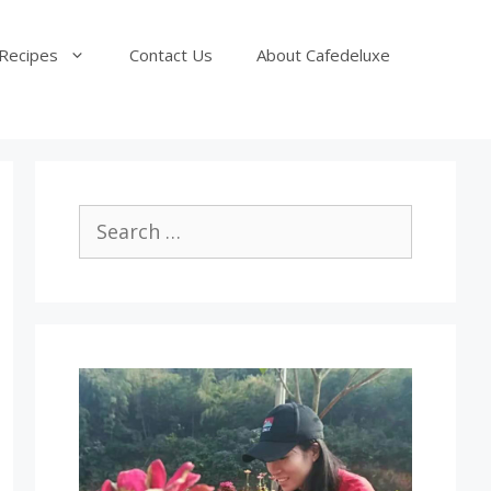
Recipes
Contact Us
About Cafedeluxe
Search
for: