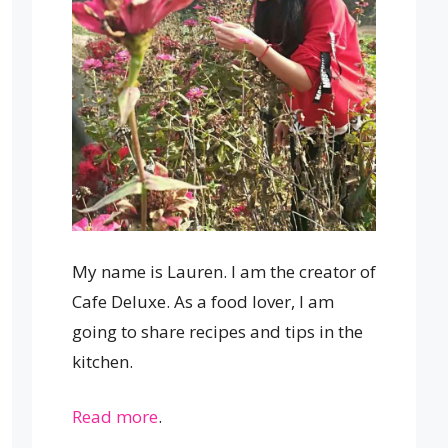
My name is Lauren. I am the creator of
Cafe Deluxe. As a food lover, I am
going to share recipes and tips in the
kitchen.
Read more
.