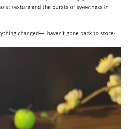
oist texture and the bursts of sweetness in
rything changed—I haven’t gone back to store-