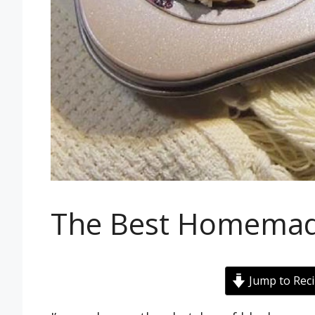
The Best Homemade
Jump to Rec