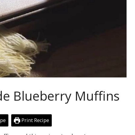
 Blueberry Muffins
ipe
Print Recipe