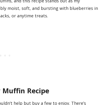
ffins, and this recipe stands out as my
bly moist, soft, and bursting with blueberries in
nacks, or anytime treats.
 Muffin Recipe
uldn’t help but buy a few to enjoy. There’s