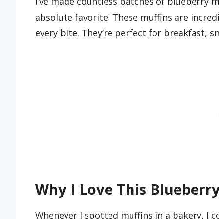
I’ve made countless batches of blueberry mu
absolute favorite! These muffins are incredi
every bite. They’re perfect for breakfast, s
Why I Love This Blueberry
Whenever I spotted muffins in a bakery, I co