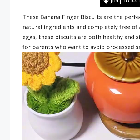
Jump to Rec
These Banana Finger Biscuits are the per
natural ingredients and completely free of 
eggs, these biscuits are both healthy and 
for parents who want to avoid processed s