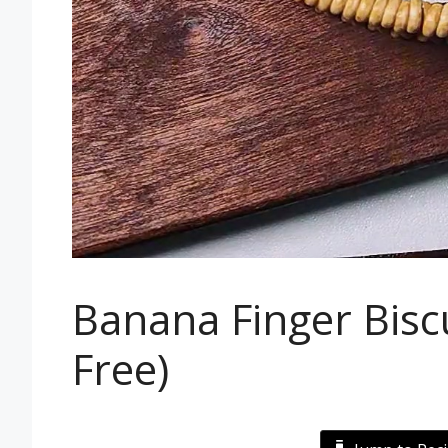
Banana Finger Biscu
Free)