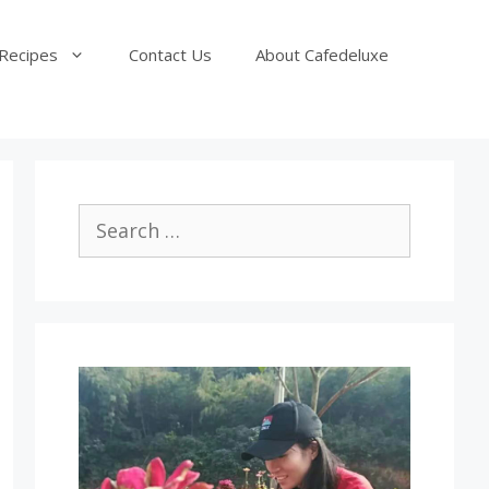
Recipes
Contact Us
About Cafedeluxe
Search
for: