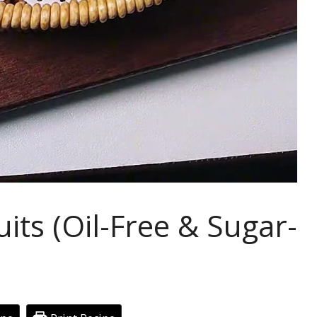
its (Oil-Free & Sugar-