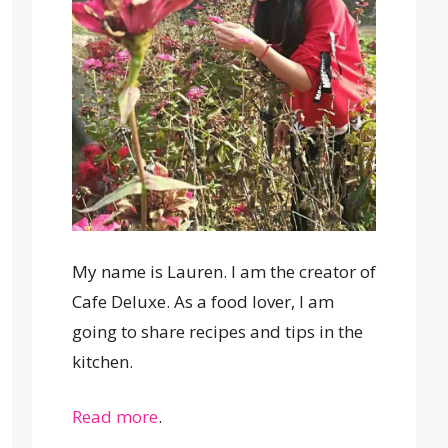
My name is Lauren. I am the creator of
Cafe Deluxe. As a food lover, I am
going to share recipes and tips in the
kitchen.
Read more
.