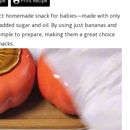
ipe
Print Recipe
fect homemade snack for babies—made with only
added sugar and oil. By using just bananas and
simple to prepare, making them a great choice
nacks.